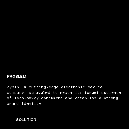
PROBLEM
Zynth, a cutting-edge electronic device
company, struggled to reach its target audience
of tech-savvy consumers and establish a strong
brand identity.
SOLUTION