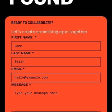
READY TO COLLABORATE?
Let's create something epic together
FIRST NAME
*
LAST NAME
*
EMAIL
*
MESSAGE
*