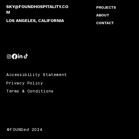
SKY@FOUNDHOSPITALITY.CO
PROJECTS
M
ABOUT
LOS ANGELES, CALIFORNIA
CONTACT
Accessibility Statement
Privacy Policy
Terms & Conditions
©FOUND
ed
2024