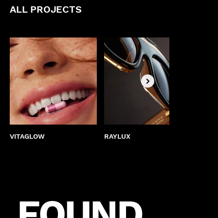
ALL PROJECTS
VITAGLOW
RAYLUX
BEST
FOUND