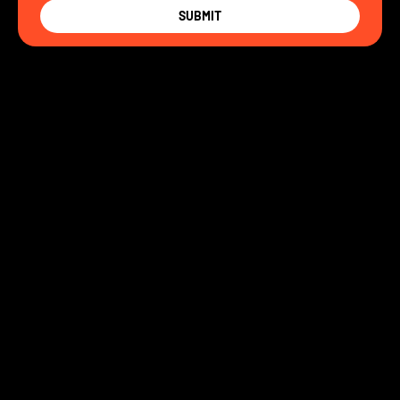
SUBMIT