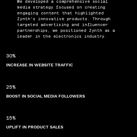
We developed a comprehensive social
media strategy focused on creating
engaging content that highlighted
Zynth's innovative products. Through
targeted advertising and influencer
partnerships, we positioned Zynth as a
leader in the electronics industry.
30%
INCREASE IN WEBSITE TRAFFIC
25%
BOOST IN SOCIAL MEDIA FOLLOWERS
15%
UPLIFT IN PRODUCT SALES